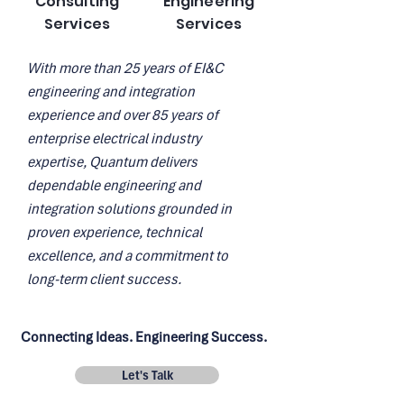
Consulting
Engineering
Services
Services
With more than 25 years of EI&C
engineering and integration
experience and over 85 years of
enterprise electrical industry
expertise, Quantum delivers
dependable engineering and
integration solutions grounded in
proven experience, technical
excellence, and a commitment to
long-term client success.
Connecting Ideas. Engineering Success.
Let's Talk