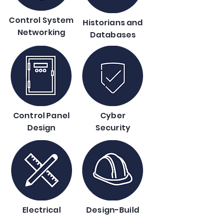
Control System
Historians and
Networking
Databases
Control Panel
Cyber
Design
Security
Electrical
Design-Build