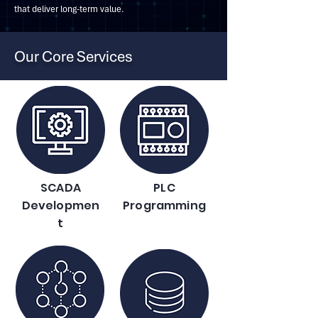
that deliver long-term value.
Our Core Services
SCADA
PLC
Developmen
Programming
t