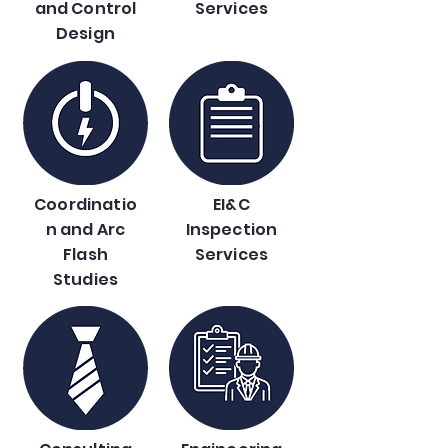
and Control
Services
Design
Coordinatio
EI&C
n and Arc
Inspection
Flash
Services
Studies