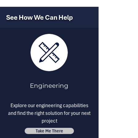
See How We Can Help
Engineering
Explore our engineering capabilities
and find the right solution for your next
project
Take Me There