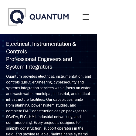
Electrical, Instrumentation &
Controls
Professional Engineers and
System Integrators
Quantum provides electrical, instrumentation, and
controls (EI&C) engineering, cybersecurity and
systems integration services with a focus on water
and wastewater, municipal, industrial, and critical
infrastructure facilities. Our capabilities range
from planning, power system studies, and
complete EI&C construction design packages to
SCADA, PLC, HMI, industrial networking, and
commissioning. Every project is designed to
simplify construction, support operators in the
field, and provide reliable, maintainable systems