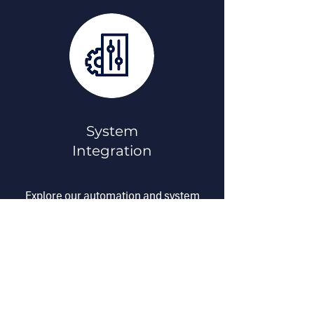
System
Integration
Explore our automation and system
integration services built to improve
performance, reliability, and
cybersecurity.
Take Me There