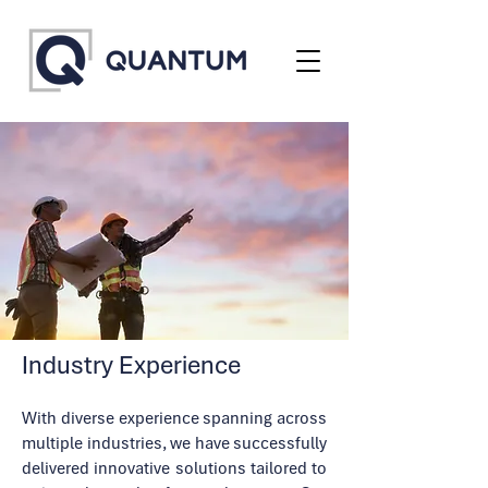
Industry Experience
With diverse experience spanning across
multiple industries, we have successfully
delivered innovative solutions tailored to