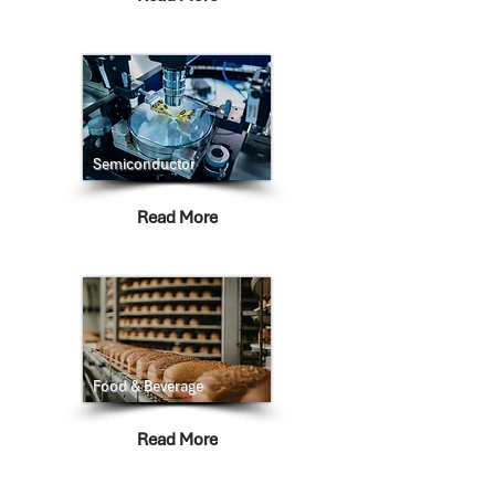
Semiconductor
Read More
Food & Beverage
Read More