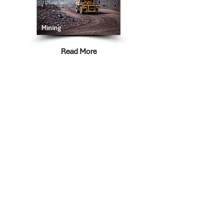
Mining
Read More
Life Sciences
Read More