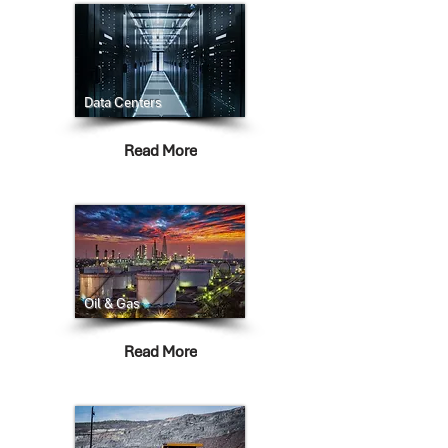
Data Centers
Read More
Oil & Gas
Read More