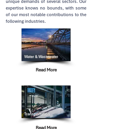
unique demands of several sectors. Our
expertise knows no bounds, with some
of our most notable contributions to the
following industries.
Water & Wastewater
Read More
Transportation
Read More