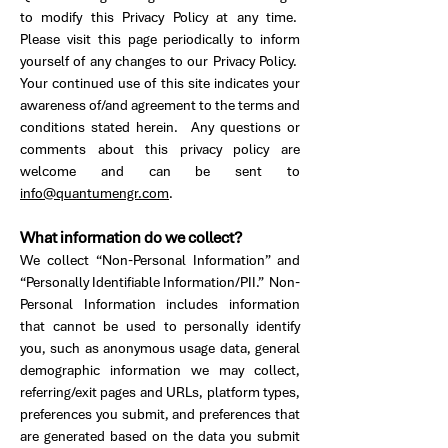
to modify this Privacy Policy at any time.
Please visit this page periodically to inform
yourself of any changes to our Privacy Policy.
Your continued use of this site indicates your
awareness of/and agreement to the terms and
conditions stated herein. Any questions or
comments about this privacy policy are
welcome and can be sent to
info@quantumengr.com
.
What information do we collect?
We collect “Non-Personal Information” and
“Personally Identifiable Information/PII.” Non-
Personal Information includes information
that cannot be used to personally identify
you, such as anonymous usage data, general
demographic information we may collect,
referring/exit pages and URLs, platform types,
preferences you submit, and preferences that
are generated based on the data you submit