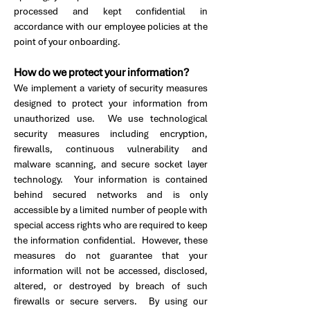
processed and kept confidential in
accordance with our employee policies at the
point of your onboarding.
How do we protect your information?
We implement a variety of security measures
designed to protect your information from
unauthorized use. We use technological
security measures including encryption,
firewalls, continuous vulnerability and
malware scanning, and secure socket layer
technology. Your information is contained
behind secured networks and is only
accessible by a limited number of people with
special access rights who are required to keep
the information confidential. However, these
measures do not guarantee that your
information will not be accessed, disclosed,
altered, or destroyed by breach of such
firewalls or secure servers. By using our