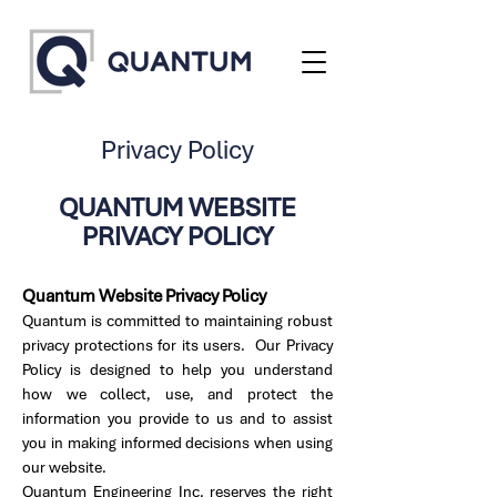
Privacy Policy
QUANTUM WEBSITE
PRIVACY POLICY
Quantum Website Privacy Policy
Quantum is committed to maintaining robust
privacy protections for its users. Our Privacy
Policy is designed to help you understand
how we collect, use, and protect the
information you provide to us and to assist
you in making informed decisions when using
our website.
Quantum Engineering Inc. reserves the right