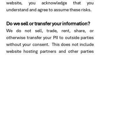
website, you acknowledge that you
understand and agree to assume these risks.
Do we sell or transfer your information?
We do not sell, trade, rent, share, or
otherwise transfer your PII to outside parties
without your consent. This does not include
website hosting partners and other parties
who assist us in operating our website,
conducting our business, or servicing you, so
long as those parties agree to keep this
information confidential. We may also release
your information when we believe in good
faith that such disclosure is reasonably
necessary to comply with the law, enforce our
site policies, address fraud, or protect against
harm to the rights, property, or safety of our
company, our users, or the public as required
or permitted by law.