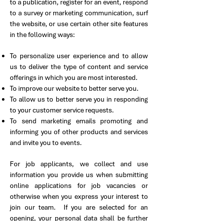
to a publication, register for an event, respond
to a survey or marketing communication, surf
the website, or use certain other site features
in the following ways:
To personalize user experience and to allow
us to deliver the type of content and service
offerings in which you are most interested.
To improve our website to better serve you.
To allow us to better serve you in responding
to your customer service requests.
To send marketing emails promoting and
informing you of other products and services
and invite you to events.
For job applicants, we collect and use
information you provide us when submitting
online applications for job vacancies or
otherwise when you express your interest to
join our team. If you are selected for an
opening, your personal data shall be further