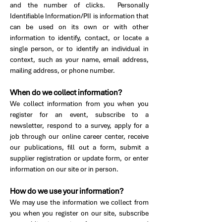
and the number of clicks. Personally
Identifiable Information/PII is information that
can be used on its own or with other
information to identify, contact, or locate a
single person, or to identify an individual in
context, such as your name, email address,
mailing address, or phone number.
When do we collect information?
We collect information from you when you
register for an event, subscribe to a
newsletter, respond to a survey, apply for a
job through our online career center, receive
our publications, fill out a form, submit a
supplier registration or update form, or enter
information on our site or in person.
How do we use your information?
We may use the information we collect from
you when you register on our site, subscribe